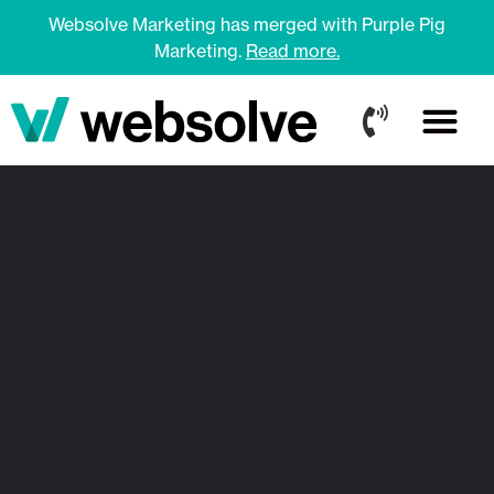
Websolve Marketing has merged with Purple Pig
Marketing.
Read more.