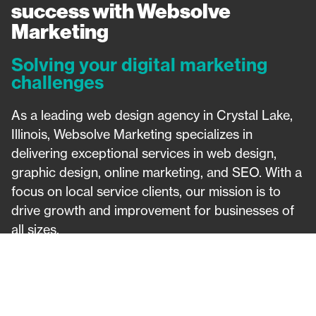
success with Websolve
Marketing​
Solving your digital marketing
challenges
As a leading web design agency in Crystal Lake,
Illinois, Websolve Marketing specializes in
delivering exceptional services in web design,
graphic design, online marketing, and SEO. With a
focus on local service clients, our mission is to
drive growth and improvement for businesses of
all sizes.
Website Design
Search Engine Optimization