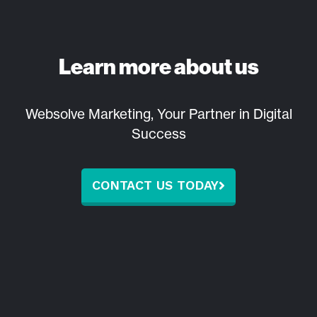
Learn more about us
Websolve Marketing, Your Partner in Digital
Success
CONTACT US TODAY