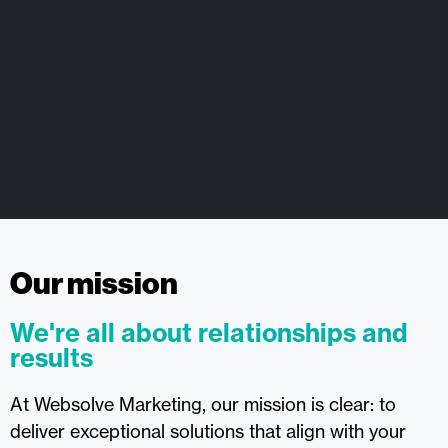
Our mission
We're all about relationships and
results
At Websolve Marketing, our mission is clear: to
deliver exceptional solutions that align with your