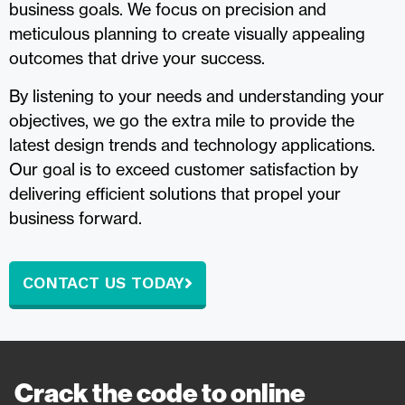
business goals. We focus on precision and
meticulous planning to create visually appealing
outcomes that drive your success.
By listening to your needs and understanding your
objectives, we go the extra mile to provide the
latest design trends and technology applications.
Our goal is to exceed customer satisfaction by
delivering efficient solutions that propel your
business forward.
CONTACT US TODAY
Crack the code to online