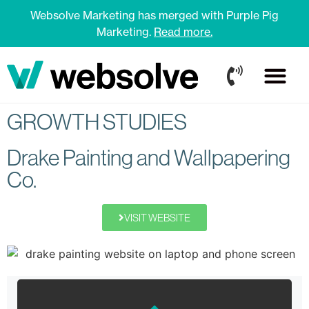
Websolve Marketing has merged with Purple Pig
Marketing.
Read more.
GROWTH STUDIES
Drake Painting and Wallpapering
Co.
VISIT WEBSITE