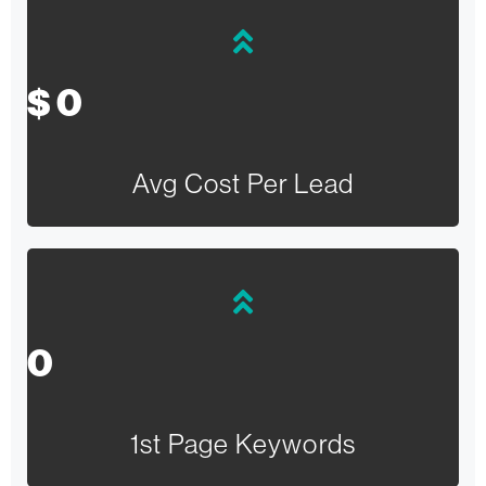
$
0
Avg Cost Per Lead
0
1st Page Keywords