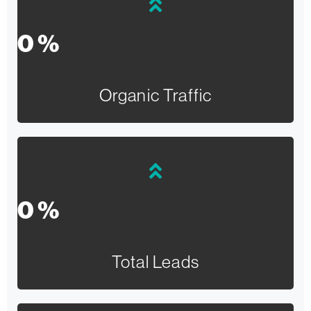
0
%
Organic Traffic
0
%
Total Leads