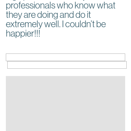
professionals who know what
they are doing and do it
extremely well. I couldn’t be
happier!!!