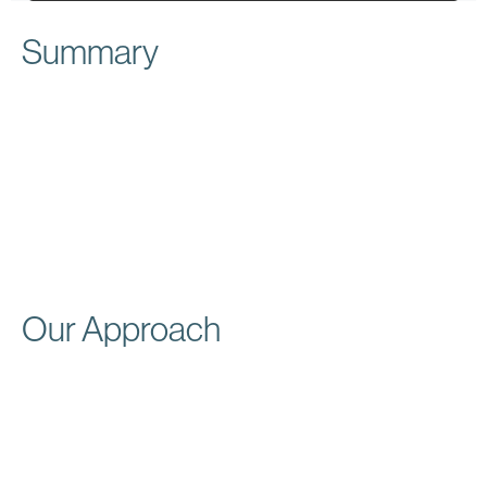
Summary
Drake Painting & Wallpapering Co., serving the
Chicagoland area since 1988, is renowned for
providing high-quality residential and commercial
painting services. The Drake Painting team is equipped
to handle a broad spectrum of painting services,
including interior and exterior painting, deck staining,
and commercial painting.
Our Approach
At Websolve, we redesigned the Drake Painting &
Wallpapering Co.’s website to enhance its visual
appeal and user-friendliness. We also focused on
displaying their broad spectrum of services and
dedication to quality and customer satisfaction