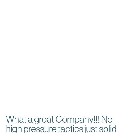
prominently.
We executed strategic SEO practices targeting the
Chicagoland area to boost their online presence.
Additionally, we incorporated Google Guarantee Ads,
strengthening Drake Painting’s credibility and
increasing customer reach, positively influencing their
business growth.
Services Provided:
Local SEO
Website Design
Web Hosting & Maintenance
Google Ads
Google Guarantee
What a great Company!!! No
high pressure tactics just solid